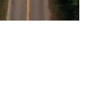
Scroll Down for all Planned Events
ABOUT US >
SJCLT is a 501(c)(3) non-profit organization, that was
founded in 2002 in response to rising housing costs and
the negative impacts of these costs to the broad social
fabric, well-being, and sustainability of communities around
Lake Tahoe.
SJCLT is a community land trust. The
foundations of the CLT model include:​
Dual ownership: CLT retains ownership of land and sells
homes to income-qualified homebuyer, subject to a 99-
year ground lease
Perpetual affordability: resale restrictions in the ground
lease preserve affordability
Stewardship: programs and support to preserve assets for
future generations
Community participation: board of directors include CLT low
and moderate-income beneficiaries and community
representatives